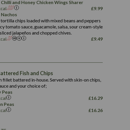
 Chilli and Honey Chicken Wings Sharer
20.7
kcal
£
9.99
68.5
 Nachos
6.2
 tortilla chips loaded with mixed beans and peppers
5.5
picy tomato sauce, guacamole, salsa, sour cream-style
 sliced jalapeños and chopped chives.
kcal
£
9.49
1,469
65.6
1,404
117.8
62.1
6.4
106.9
78.7
ttered Fish and Chips
6.1
19.6
h fillet battered in-house. Served with skin-on chips,
78.2
8.4
auce and your choice of;
19.5
 Peas
8.0
kcal
£
16.29
796
n Peas
kcal
£
16.26
34.1
93.5
9.9