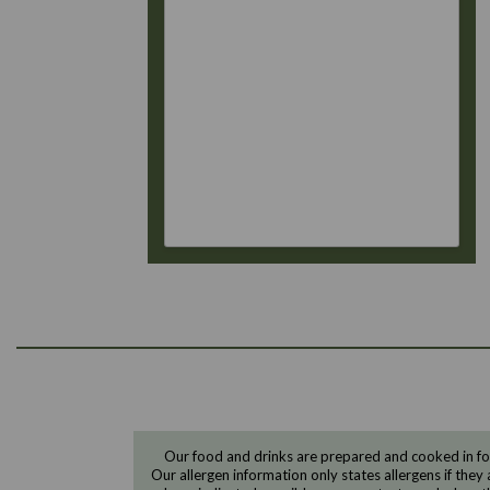
Our food and drinks are prepared and cooked in foo
Our allergen information only states allergens if they 