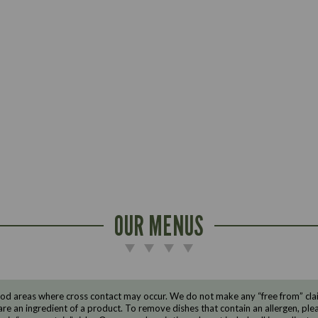
OUR MENUS
d areas where cross contact may occur. We do not make any “free from” claims
are an ingredient of a product. To remove dishes that contain an allergen, pleas