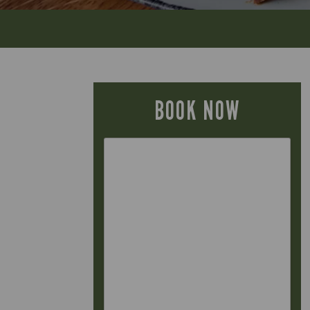
BOOK NOW