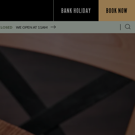
BANK HOLIDAY
BOOK NOW
CLOSED
WE OPEN AT
11AM