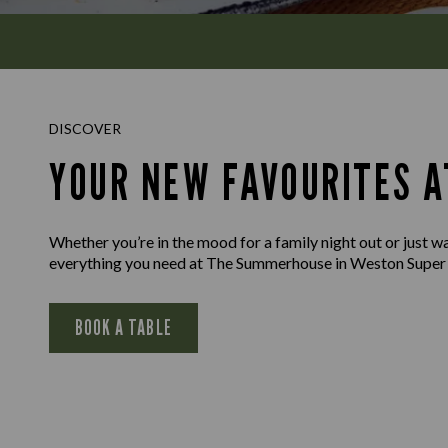
DISCOVER
YOUR NEW FAVOURITES 
Whether you’re in the mood for a family night out or just wan
everything you need at The Summerhouse in Weston Super
BOOK A TABLE