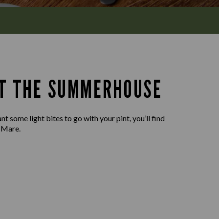
AT THE SUMMERHOUSE
t some light bites to go with your pint, you’ll find
 Mare.