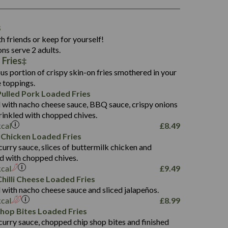
1,311
s
36.9
h friends or keep for yourself!
136.2
ons serve 2 adults.
Fries‡
22.9
1,496
us portion of crispy skin-on fries smothered in your
65.6
42.7
e toppings.
24.1
168.2
ulled Pork Loaded Fries
1,287
4.2
 with nacho cheese sauce, BBQ sauce, crispy onions
11.4
41.7
rinkled with chopped chives.
69.5
127.7
kcal
£
8.49
15.4
 Chicken Loaded Fries
13.8
1,274
4.2
curry sauce, slices of buttermilk chicken and
62.7
16.2
ed with chopped chives.
21.6
155.1
kcal
£
9.49
5.8
hilli Cheese Loaded Fries
13.2
 with nacho cheese sauce and sliced jalapeños.
61.5
kcal
£
8.99
1,277
13.0
Shop Bites Loaded Fries
24.8
3.2
curry sauce, chopped chip shop bites and finished