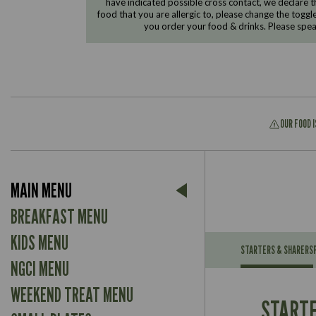
have indicated possible cross contact, we declare th
food that you are allergic to, please change the toggl
you order your food & drinks. Please spe
OUR FOOD 
Suitable For:
MAIN MENU
Contains:
Suitable For:
BREAKFAST MENU
Contains:
KIDS MENU
STARTERS & SHARERS
NGCI MENU
Energy (kCal)
May Contain:
Contains:
WEEKEND TREAT MENU
Protein (g)
Suitable For:
STARTE
Carb (g)
Contains: