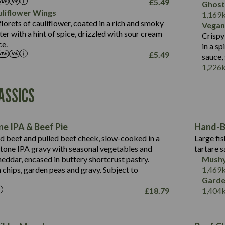
£
5.49
Ghost
of which Sugars (g)
12.9
liflower Wings
Contains:
1,169
Fat (g)
1.9
lorets of cauliflower, coated in a rich and smoky
Vegan
May Contain:
Sat Fat (g)
1.1
r with a hint of spice, drizzled with sour cream
Contains:
Crispy
Salt (g)
ce.
in a s
May Contain:
£
5.49
sauce,
Suitable For:
1,226
Energy (kCal)
Protein (g)
Contains:
ASSICS
1,563
Energy (kCal)
Carb (g)
44.1
Protein (g)
of which Sugars (g)
162.7
Carb (g)
May Contain:
Fat (g)
e IPA & Beef Pie
Hand-Ba
7.9
of which Sugars (g)
Sat Fat (g)
ed beef and pulled beef cheek, slow-cooked in a
Large fis
77.0
Fat (g)
Salt (g)
tone IPA gravy with seasonal vegetables and
tartare s
34.5
Sat Fat (g)
eddar, encased in buttery shortcrust pastry.
Mushy
5.4
Salt (g)
 chips, garden peas and gravy. Subject to
1,469
1,095
Energy (kCal)
Garde
£
18.79
1,404
Protein (g)
49.0
141.4
Carb (g)
172
of which Sugars (g)
28.9
10.3