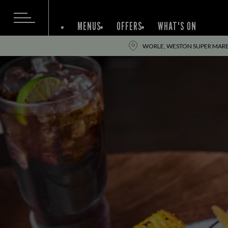
MENUS
OFFERS
WHAT'S ON
WORLE, WESTON SUPER MARE