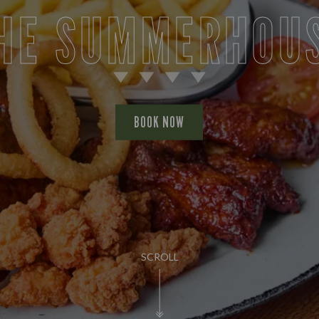
HE SUMMERHOU
BOOK NOW
SCROLL