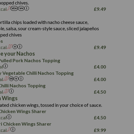
107.7
hopped chives.
229
kcal
£
9.49
13.7
23.7
s
80.7
237
14.9
rtilla chips loaded with nacho cheese sauce,
18.2
9.0
, salsa, sour cream-style sauce, sliced jalapeños
12.5
196
6.0
26.1
ped chives
8.1
17.8
os
10.8
3.1
10.4
kcal
£
9.49
8.4
0.7
e your Nachos
4.4
1,173
0.6
ulled Pork Nachos Topping
7.4
85.7
1.8
al
£
4.00
1,185
1.8
31.4
 Vegetable Chilli Nachos Topping
85.0
1.4
al
£
4.00
20.9
1,169
22.2
hilli Nachos Topping
78.0
84.9
al
£
4.50
11.1
23.3
30.1
n Wings
83.5
4.3
ated chicken wings, tossed in your choice of sauce.
21.3
23.8
hicken Wings Sharer
78.4
1,226
6.2
kcal
£
4.50
23.3
19.4
iri Chicken Wings Sharer
4.4
123.0
kcal
£
9.99