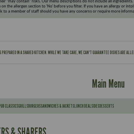
eir “may contain” risks. Our menu descriptions do not include all ingredients.
e on the allergen section to ‘No’ before you filter. If you have an allergy or i
ak to a member of staff should you have any concerns or require more informa
IS PREPARED IN A SHARED KITCHEN. WHILE WE TAKE CARE, WE CAN'T GUARANTEE DISHES ARE ALL
Main Menu
PUB CLASSICS
GRILLS
BURGERS
SANDWICHES & JACKETS
LUNCH DEAL
SIDES
DESSERTS
Contains:
567
11.6
Suitable For:
RS & SHARERS
39.3