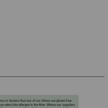
 or declare that any of our dishes are gluten free.
e select the allergen in the filter. Where our suppliers