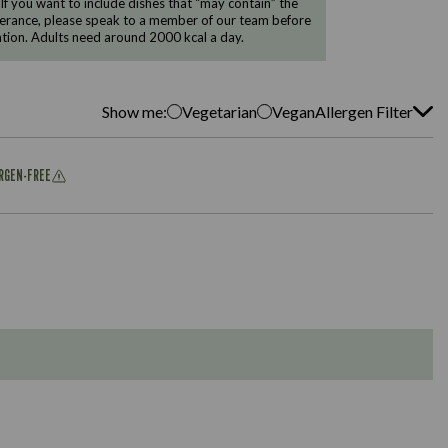
 If you want to include dishes that “may contain” the
ntolerance, please speak to a member of our team before
tion. Adults need around 2000 kcal a day.
Show me:
Vegetarian
Vegan
Allergen Filter
ERGEN-FREE