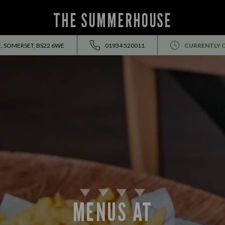
THE SUMMERHOUSE
, SOMERSET, BS22 6WE
01934 520011
CURRENTLY 
MENUS AT