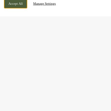
WORLE, WESTON SUPER MARE,
CURRENTLY CLOSED
Accept All
Manage Settings
SOMERSET, BS22 6WE
WE OPEN AT
11AM
BOOK NOW