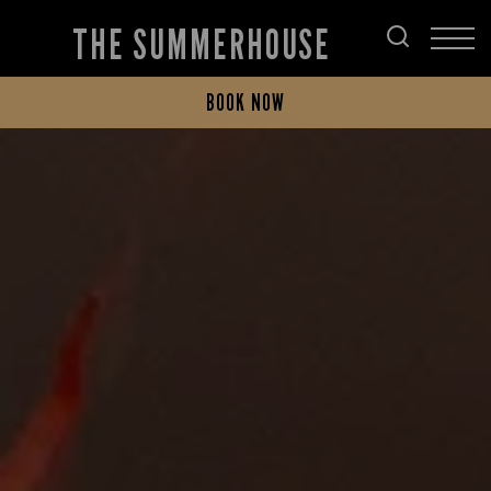
THE SUMMERHOUSE
BOOK NOW