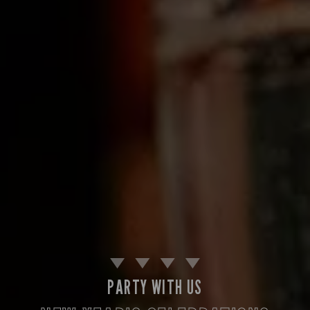
Suitable For:
Suitable For:
Suitable For:
Suitable For:
Suitable For:
Suitable For:
Suitable For:
Suitable For:
Suitable For:
Contains:
Contains:
Contains:
Contains:
Suitable For:
Suitable For:
Suitable For:
Suitable For:
Suitable For:
Suitable For:
Suitable For:
Suitable For:
Suitable For:
Contains:
Contains:
Contains:
Contains:
Contains:
Suitable For:
Suitable For:
Suitable For:
Suitable For:
Suitable For:
Suitable For:
Suitable For:
Contains:
Suitable For:
Suitable For:
Suitable For:
Contains:
Contains:
Contains:
Suitable For:
Suitable For:
Suitable For:
Suitable For:
Contains:
Suitable For:
Suitable For:
Suitable For:
Suitable For:
Suitable For:
Suitable For:
Contains:
Contains:
Contains:
Contains:
Contains:
Contains:
Contains:
Suitable For:
Suitable For:
Suitable For:
Suitable For:
Suitable For:
Suitable For:
Suitable For:
Suitable For:
Suitable For:
Contains:
Suitable For:
Suitable For:
Suitable For:
Contains:
Suitable For:
Contains:
Suitable For:
Suitable For:
Contains:
Contains:
Contains:
Contains:
Contains:
Contains:
Suitable For:
Suitable For:
Contains:
Contains:
Contains:
Contains:
Contains:
Contains:
Contains:
Contains:
Contains:
Contains:
Contains:
Contains:
Contains:
Contains:
Contains:
Contains:
Contains:
Contains:
Contains:
Contains:
Suitable For:
Suitable For:
Suitable For:
Suitable For:
Contains:
Contains:
Suitable For:
Contains:
Contains:
Suitable For:
Contains:
Contains:
Contains:
Contains:
Suitable For:
Suitable For:
Contains:
Contains:
Suitable For:
Suitable For:
Contains:
Contains:
Contains:
Contains:
Contains:
Contains:
Contains:
Contains:
Contains:
Contains:
Contains:
Contains:
Contains:
Contains:
Contains:
Contains:
Contains:
Contains:
Contains:
Contains:
Contains:
Contains:
Contains:
Contains:
Contains:
Contains:
Contains:
Contains:
Suitable For:
Suitable For:
Suitable For:
Suitable For:
Suitable For:
Suitable For:
Suitable For:
Suitable For:
Suitable For:
Suitable For:
Suitable For:
Suitable For:
Suitable For:
Suitable For:
Suitable For:
Contains:
Contains:
Contains:
Contains:
Contains:
Contains:
Contains:
Contains:
Contains:
Contains:
Contains:
Contains:
Contains:
Contains:
Contains:
Contains:
Contains:
Contains:
Contains:
Contains:
Contains:
Contains:
Contains:
Contains:
May Contain:
Contains:
Contains:
Contains:
Contains:
Contains:
Contains:
Contains:
Contains:
Contains:
Contains:
Contains:
Contains:
Contains:
Contains:
Contains:
Contains:
Contains:
Contains:
Contains:
Contains:
Contains:
Contains:
Contains:
Contains:
Contains:
Contains:
Contains:
Contains:
May Contain:
May Contain:
May Contain:
May Contain:
May Contain:
May Contain:
May Contain:
May Contain:
May Contain:
May Contain:
May Contain:
May Contain:
May Contain:
May Contain:
May Contain:
May Contain:
May Contain:
May Contain:
May Contain:
May Contain:
May Contain:
May Contain:
May Contain:
May Contain:
May Contain:
May Contain:
May Contain:
May Contain:
May Contain:
May Contain:
May Contain:
May Contain:
May Contain:
May Contain:
May Contain:
May Contain:
May Contain:
May Contain:
May Contain:
May Contain:
May Contain:
PARTY WITH US
May Contain:
May Contain:
May Contain:
May Contain:
May Contain:
May Contain:
May Contain:
May Contain:
May Contain:
May Contain:
May Contain:
May Contain:
May Contain:
May Contain:
May Contain:
Energy (kCal)
Energy (kCal)
Energy (kCal)
Energy (kCal)
Energy (kCal)
Energy (kCal)
Energy (kCal)
Energy (kCal)
1,016
190
145
599
38
61
49
22