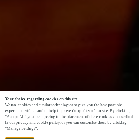
Your choice regarding cookies on this site
SCROLL
We use cookies and similar technologies to give you the best possible
experience with us and to help improve the quality of our site. By clicking
“Accept All” you are agreeing to the placement of these cookies as described
in our privacy and cookie policy, or you can customise these by clicking
“Manage Settings”.