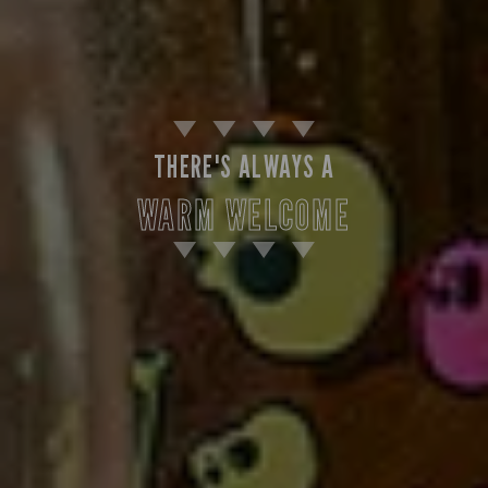
THERE'S ALWAYS A
WARM WELCOME