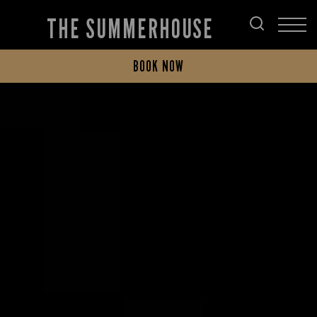
THE SUMMERHOUSE
BOOK NOW