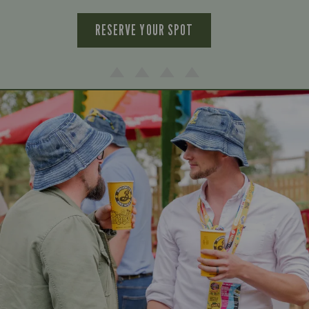
RESERVE YOUR SPOT