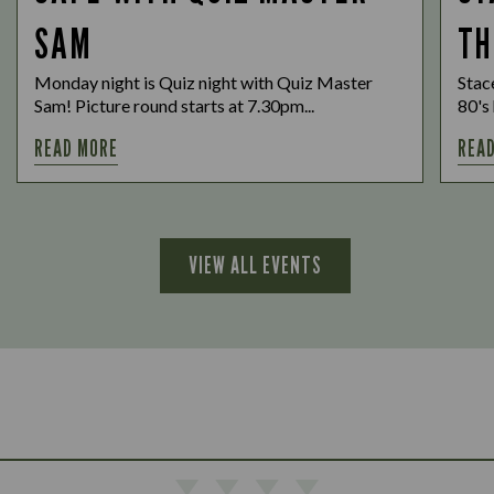
SAM
TH
Monday night is Quiz night with Quiz Master
Stac
Sam! Picture round starts at 7.30pm...
80's 
READ MORE
REA
VIEW ALL EVENTS