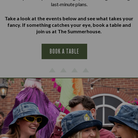
last‑minute plans.
Take a look at the events below and see what takes your
fancy. If something catches your eye, book a table and
join us at The Summerhouse.
BOOK A TABLE