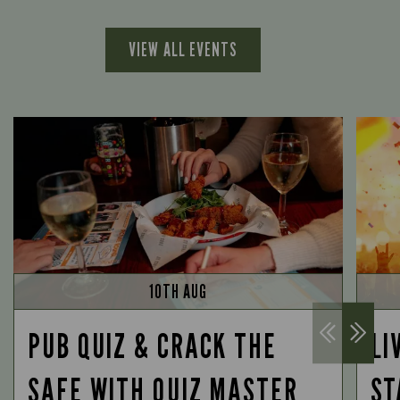
VIEW ALL EVENTS
10TH AUG
PUB QUIZ & CRACK THE
LI
SAFE WITH QUIZ MASTER
ST