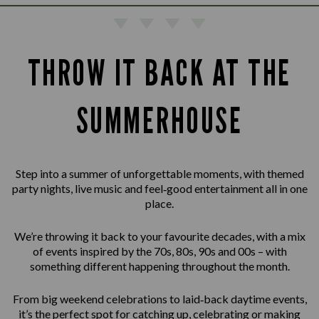
THROW IT BACK AT THE
SUMMERHOUSE
Step into a summer of unforgettable moments, with themed
party nights, live music and feel‑good entertainment all in one
place.
We’re throwing it back to your favourite decades, with a mix
of events inspired by the 70s, 80s, 90s and 00s – with
something different happening throughout the month.
From big weekend celebrations to laid‑back daytime events,
it’s the perfect spot for catching up, celebrating or making