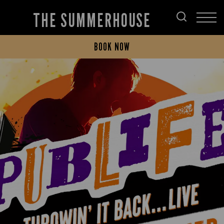
THE SUMMERHOUSE
BOOK NOW