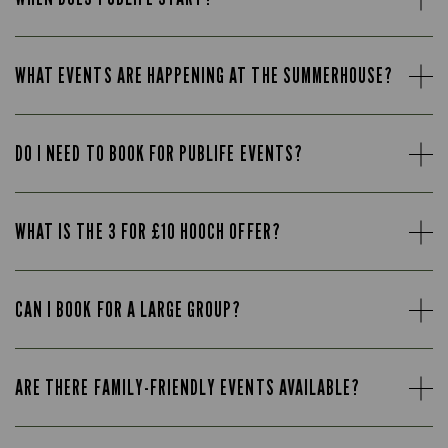
WHAT EVENTS ARE HAPPENING AT THE SUMMERHOUSE?
DO I NEED TO BOOK FOR PUBLIFE EVENTS?
WHAT IS THE 3 FOR £10 HOOCH OFFER?
CAN I BOOK FOR A LARGE GROUP?
ARE THERE FAMILY-FRIENDLY EVENTS AVAILABLE?