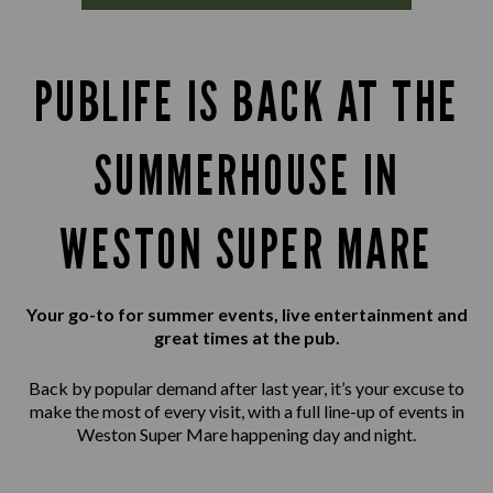
PUBLIFE IS BACK AT THE
SUMMERHOUSE IN
WESTON SUPER MARE
Your go-to for summer events, live entertainment and
great times at the pub.
Back by popular demand after last year, it’s your excuse to
make the most of every visit, with a full line-up of events in
Weston Super Mare happening day and night.