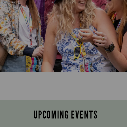
UPCOMING EVENTS