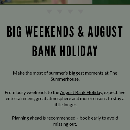
BIG WEEKENDS & AUGUST
BANK HOLIDAY
Make the most of summer’s biggest moments at The
Summerhouse.
From busy weekends to the
August Bank Holiday
, expect live
entertainment, great atmosphere and more reasons to stay a
little longer.
Planning ahead is recommended – book early to avoid
missing out.