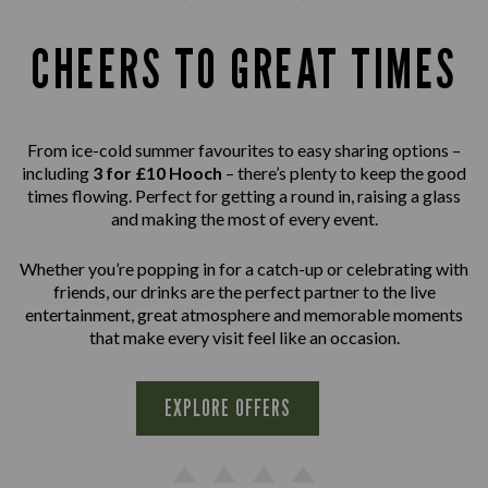
CHEERS TO GREAT TIMES
From ice-cold summer favourites to easy sharing options –
including
3 for £10 Hooch
– there’s plenty to keep the good
times flowing. Perfect for getting a round in, raising a glass
and making the most of every event.
Whether you’re popping in for a catch-up or celebrating with
friends, our drinks are the perfect partner to the live
entertainment, great atmosphere and memorable moments
that make every visit feel like an occasion.
EXPLORE OFFERS