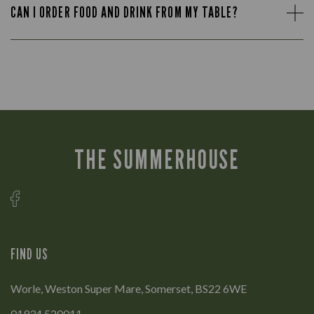
CAN I ORDER FOOD AND DRINK FROM MY TABLE?
THE SUMMERHOUSE
FIND US
Worle, Weston Super Mare, Somerset, BS22 6WE
01934 520011