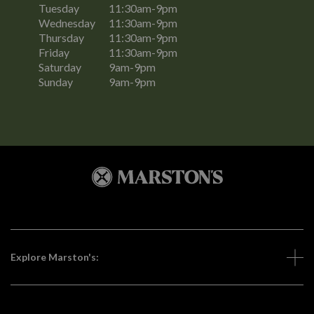
Tuesday
11:30am-9pm
Wednesday
11:30am-9pm
Thursday
11:30am-9pm
Friday
11:30am-9pm
Saturday
9am-9pm
Sunday
9am-9pm
Explore Marston's: