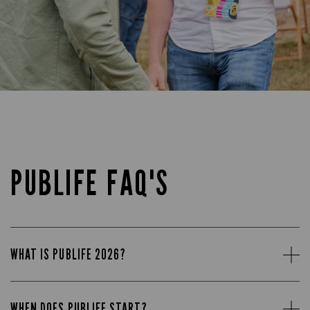
PUBLIFE FAQ'S
WHAT IS PUBLIFE 2026?
WHEN DOES PUBLIFE START?