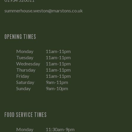
summerhouse.weston@marstons.co.uk
OPENING TIMES
Monday
11am-11pm
Tuesday
11am-11pm
Wednesday
11am-11pm
Thursday
11am-11pm
Friday
11am-11pm
Saturday
9am-11pm
Sunday
9am-10pm
FOOD SERVICE TIMES
Monday
11:30am-9pm