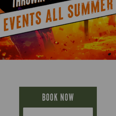
BOOK NOW