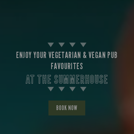
ENJOY YOUR VEGETARIAN & VEGAN PUB
FAVOURITES
AT THE SUMMERHOUSE
BOOK NOW