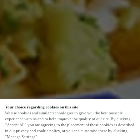
Your choice regarding cookies on this site
SCROLL
We use cookies and similar technologies to give you the best possible
experience with us and to help improve the quality of our site. By clicking
“Accept All” you are agreeing to the placement of these cookies as described
in our privacy and cookie policy, or you can customise these by clicking
“Manage Settings”.