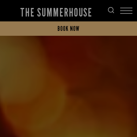
THE SUMMERHOUSE
BOOK NOW